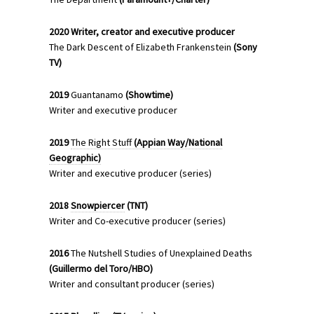
2020
Writer, creator and executive producer
The Dark Descent of Elizabeth Frankenstein
(Sony
TV)
2019
Guantanamo
(Showtime)
Writer and executive producer
2019
The Right Stuff
(Appian Way/National
Geographic)
Writer and executive producer (series)
2018
Snowpiercer
(TNT)
Writer and Co-executive producer (series)
2016
The Nutshell Studies of Unexplained Deaths
(Guillermo del Toro/HBO)
Writer and consultant producer (series)