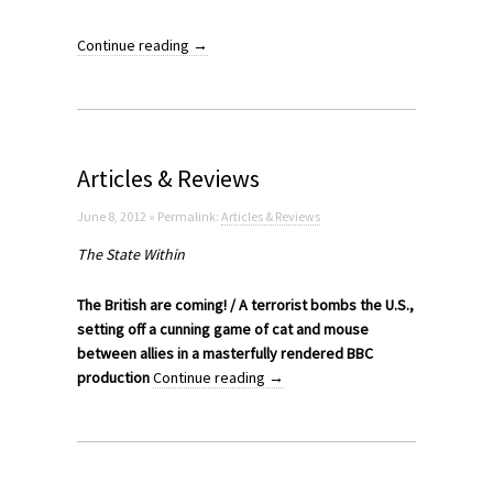
Continue reading
→
Articles & Reviews
June 8, 2012 » Permalink:
Articles & Reviews
The State Within
The British are coming! / A terrorist bombs the U.S.,
setting off a cunning game of cat and mouse
between allies in a masterfully rendered BBC
production
Continue reading
→