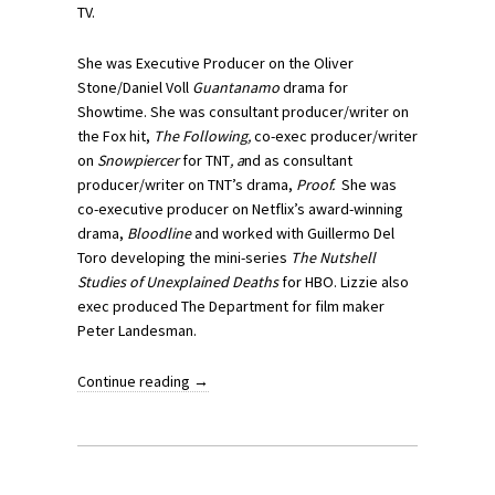
TV.
She was Executive Producer on the Oliver
Stone/Daniel Voll
Guantanamo
drama for
Showtime. She was consultant producer/writer on
the Fox hit,
The Following,
co-exec producer/writer
on
Snowpiercer
for TNT
, a
nd as consultant
producer/writer on TNT’s drama,
Proof.
She was
co-executive producer on Netflix’s award-winning
drama,
Bloodline
and worked with Guillermo Del
Toro developing the mini-series
The Nutshell
Studies of Unexplained Deaths
for HBO. Lizzie also
exec produced The Department for film maker
Peter Landesman.
Continue reading
→