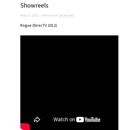
Showreels
May 27, 2013 » Permalink:
Showreels
Rogue (DirecTV 2012)