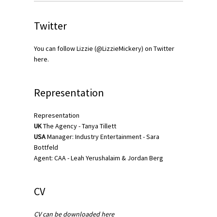
Twitter
You can follow Lizzie (@LizzieMickery) on Twitter
here
.
Representation
Representation
UK
The Agency
-
Tanya Tillett
USA
Manager: Industry Entertainment -
Sara
Bottfeld
Agent: CAA - Leah Yerushalaim & Jordan Berg
CV
CV can be downloaded here