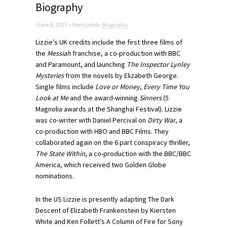
Biography
June 8, 2013 » Permalink:
Biography
Lizzie’s UK credits include the first three films of
the
Messiah
franchise, a co-production with BBC
and Paramount, and launching
The Inspector Lynley
Mysteries
from the novels by Elizabeth George.
Single films include
Love or Money
,
Every Time You
Look at Me
and the award-winning
Sinners
(5
Magnolia awards at the Shanghai Festival). Lizzie
was co-writer with Daniel Percival on
Dirty War
, a
co-production with HBO and BBC Films. They
collaborated again on the 6 part conspiracy thriller,
The State Within
, a co-production with the BBC/BBC
America, which received two Golden Globe
nominations.
In the US Lizzie is presently adapting The Dark
Descent of Elizabeth Frankenstein by Kiersten
White and Ken Follett’s A Column of Fire for Sony