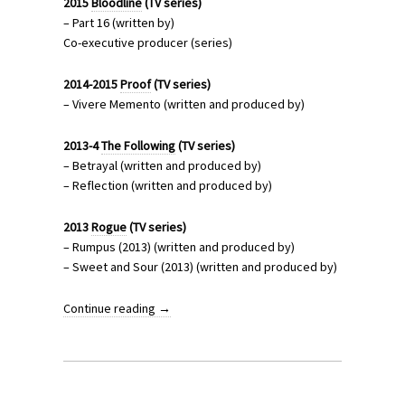
2015
Bloodline
(TV series)
– Part 16 (written by)
Co-executive producer (series)
2014-2015
Proof
(TV series)
– Vivere Memento (written and produced by)
2013-4
The Following
(TV series)
– Betrayal (written and produced by)
– Reflection (written and produced by)
2013
Rogue
(TV series)
– Rumpus (2013) (written and produced by)
– Sweet and Sour (2013) (written and produced by)
Continue reading
→