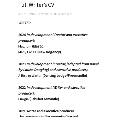
Full Writer’s CV
June 8, 2016 » Permalink:
Full Writer’s CV
WRITER
2024
In development
(Creator
and executive
producer)
:
Magnum
(Elastic)
Many Faces
(New Regency)
2023
In development (Creator, [adapted from novel
by Louise Doughty] and executive producer):
A Bird in Winter
(Dancing Ledge/Freemantle)
2022
In development
(
Writer and executive
producer)
:
Fuegia
(Fabula/Fremantle)
2021 Writer and executive producer
The Department
(Paramount+/Charter)