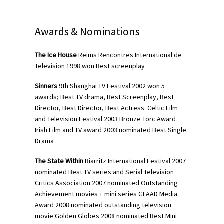
Awards & Nominations
The Ice House
Reims Rencontres International de
Television 1998 won Best screenplay
Sinners
9th Shanghai TV Festival 2002 won 5
awards; Best TV drama, Best Screenplay, Best
Director, Best Director, Best Actress. Celtic Film
and Television Festival 2003 Bronze Torc Award
Irish Film and TV award 2003 nominated Best Single
Drama
The State Within
Biarritz International Festival 2007
nominated Best TV series and Serial Television
Critics Association 2007 nominated Outstanding
Achievement movies + mini series GLAAD Media
Award 2008 nominated outstanding television
movie Golden Globes 2008 nominated Best Mini